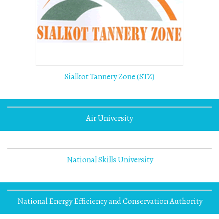
Sialkot Tannery Zone (STZ)
Air University
National Skills University
National Energy Efficiency and Conservation Authority