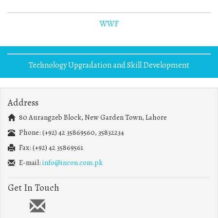
WWF
Technology Upgradation and Skill Development
Address
80 Aurangzeb Block, New Garden Town, Lahore
Phone: (+92) 42 35869560, 35832234
Fax: (+92) 42 35869561
E-mail:
info@incon.com.pk
Get In Touch