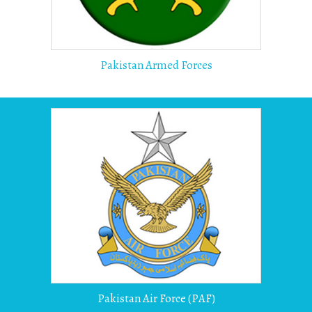
Pakistan Armed Forces
Pakistan Air Force (PAF)