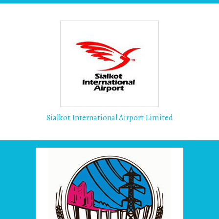
Sialkot International Airport Limited