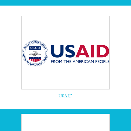
USAID