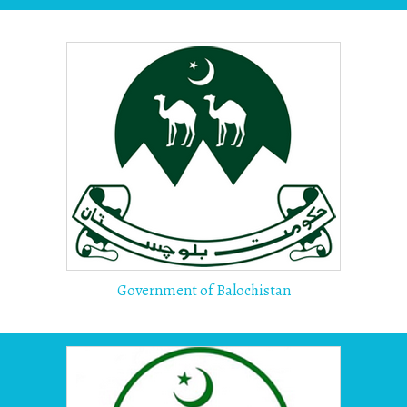
Government of Balochistan