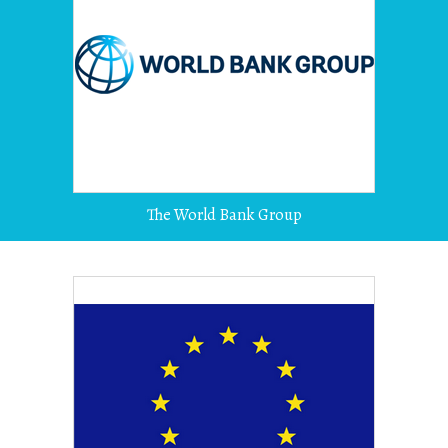
The World Bank Group