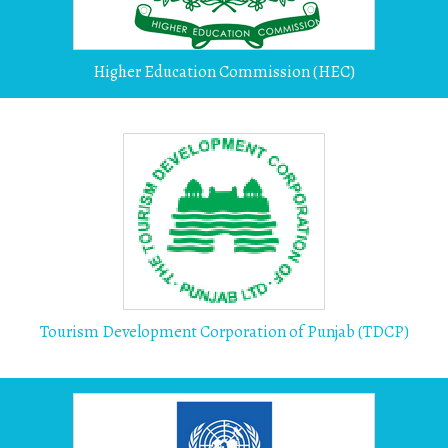
Higher Education Commission (HEC)
Tourism Development Corporation of Punjab (TDCP)