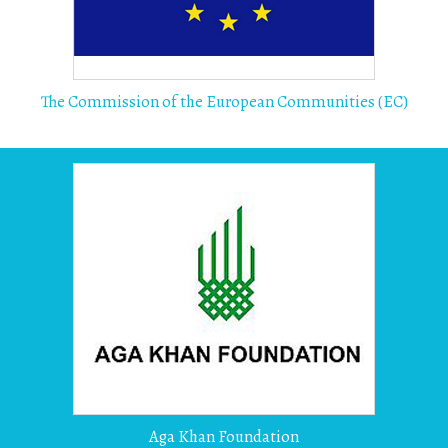
The Commission of the European Communities (EC)
Aga Khan Foundation