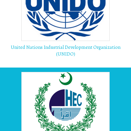
United Nations Industrial Development Organization
(UNIDO)