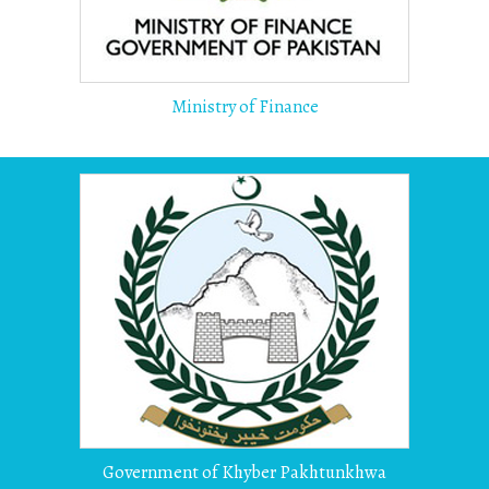
Ministry of Finance
Government of Khyber Pakhtunkhwa