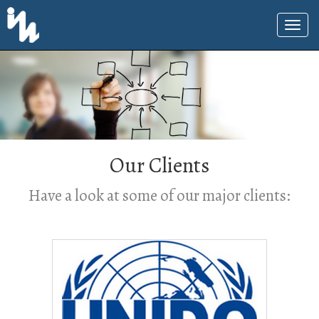
Our Clients
Have a look at some of our major clients: