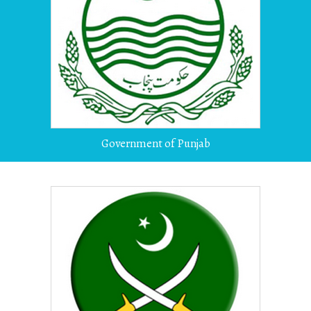
Government of Punjab