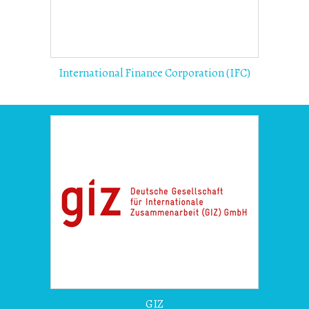
International Finance Corporation (IFC)
GIZ