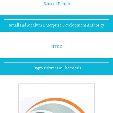
Bank of Punjab
Small and Medium Enterprise Development Authority
NTDC
Engro Polymer & Chemicals