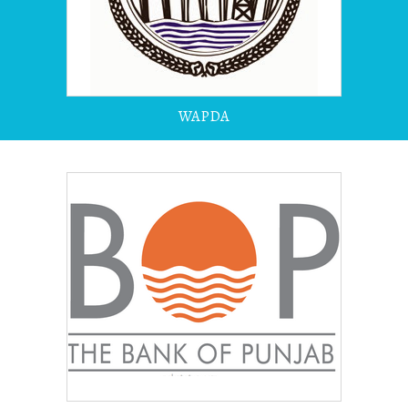
WAPDA