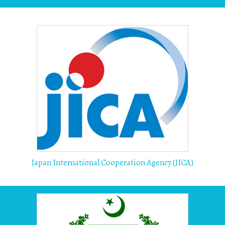
Japan International Cooperation Agency (JICA)