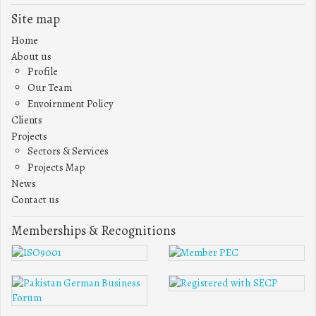
Site map
Home
About us
Profile
Our Team
Envoirnment Policy
Clients
Projects
Sectors & Services
Projects Map
News
Contact us
Memberships & Recognitions