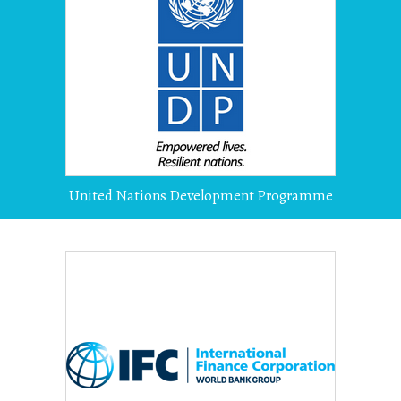
United Nations Development Programme