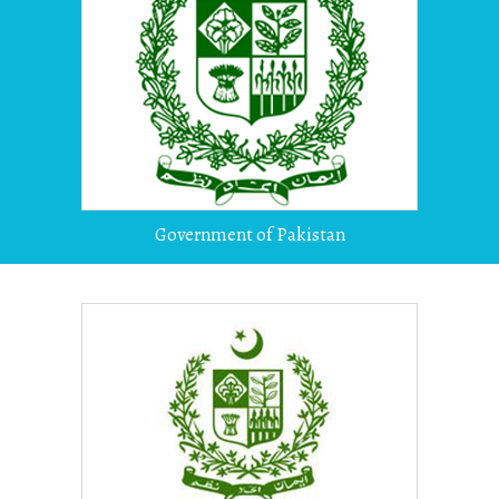
Government of Pakistan