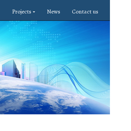
s
Projects
News
Contact us