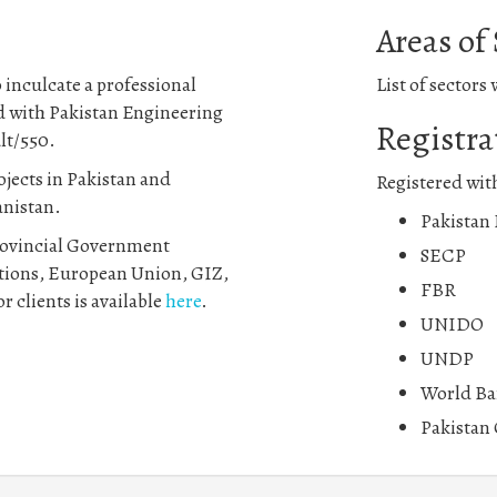
Areas of
 inculcate a professional
List of sectors
ed with Pakistan Engineering
Registra
lt/550.
jects in Pakistan and
Registered wit
anistan.
Pakistan
Provincial Government
SECP
tions, European Union, GIZ,
FBR
r clients is available
here
.
UNIDO
UNDP
World Ba
Pakistan