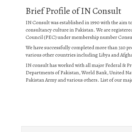
Brief Profile of IN Consult
IN Consult was established in 1990 with the aim to
consultancy culture in Pakistan. We are register
Council (PEC) under membership number Consu
We have successfully completed more than 310 pro
various other countries including Libya and Afgh
IN consult has worked with all major Federal & 
Departments of Pakistan, World Bank, United Na
Pakistan Army and various others. List of our majo