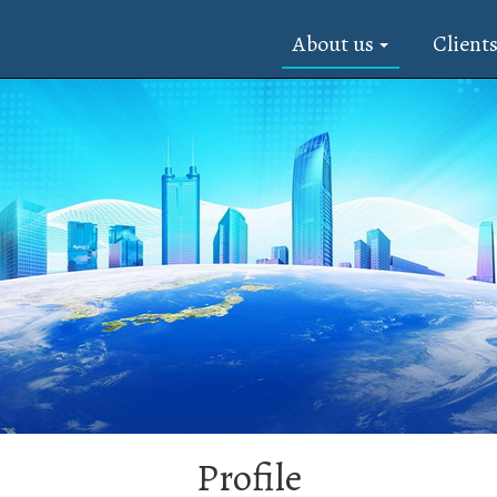
About us
Client
Profile