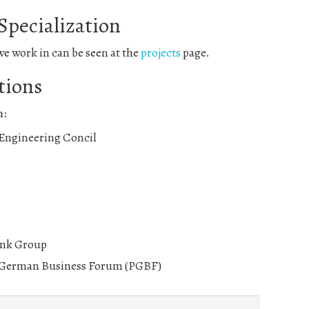
 Specialization
 we work in can be seen at the
projects
page.
tions
h:
 Engineering Concil
nk Group
 German Business Forum (PGBF)