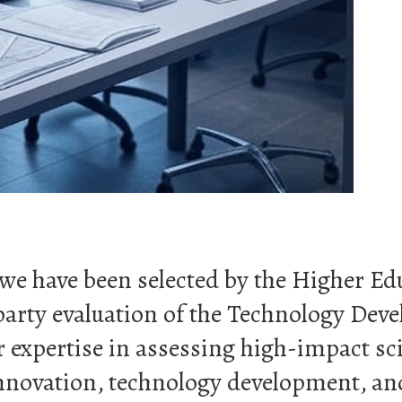
t we have been selected by the Higher 
arty evaluation of the Technology Dev
expertise in assessing high-impact scie
 innovation, technology development, a