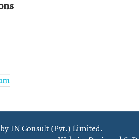
ons
 by IN Consult (Pvt.) Limited.