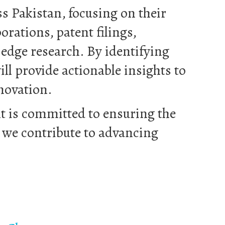
s Pakistan, focusing on their
rations, patent filings,
edge research. By identifying
ll provide actionable insights to
novation.
lt is committed to ensuring the
s we contribute to advancing