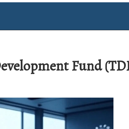
evelopment Fund (TDF)