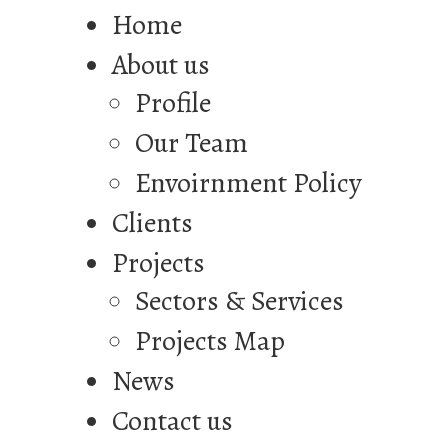
Home
About us
Profile
Our Team
Envoirnment Policy
Clients
Projects
Sectors & Services
Projects Map
News
Contact us