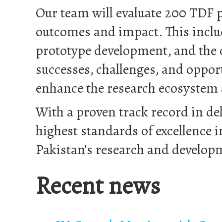
Our team will evaluate 200 TDF p
outcomes and impact. This includ
prototype development, and the c
successes, challenges, and oppor
enhance the research ecosystem
With a proven track record in de
highest standards of excellence i
Pakistan’s research and develop
Recent news