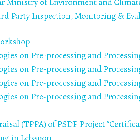
ar Ministry of Environment and Clima
ird Party Inspection, Monitoring & Eval
Workshop
gies on Pre-processing and Processing
gies on Pre-processing and Processing
gies on Pre-processing and Processing
gies on Pre-processing and Processing
aisal (TPPA) of PSDP Project “Certific
ing in Lebanon