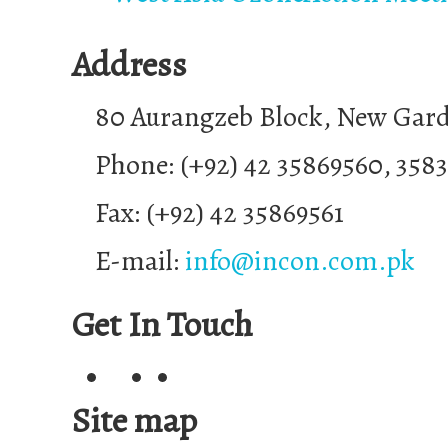
Address
80 Aurangzeb Block, New Gar
Phone: (+92) 42 35869560, 358
Fax: (+92) 42 35869561
E-mail:
info@incon.com.pk
Get In Touch
Site map