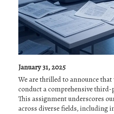
January 31, 2025
We are thrilled to announce tha
conduct a comprehensive third-p
This assignment underscores our 
across diverse fields, including