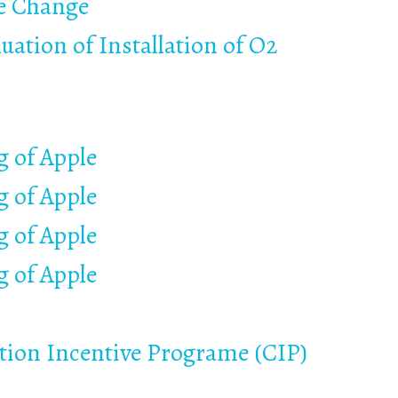
te Change
uation of Installation of O2
 of Apple
 of Apple
 of Apple
 of Apple
ation Incentive Programe (CIP)