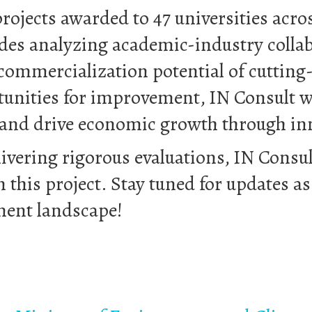
rojects awarded to 47 universities acros
es analyzing academic-industry collabo
ommercialization potential of cutting-
tunities for improvement, IN Consult wi
 and drive economic growth through in
livering rigorous evaluations, IN Consu
n this project. Stay tuned for updates a
ment landscape!