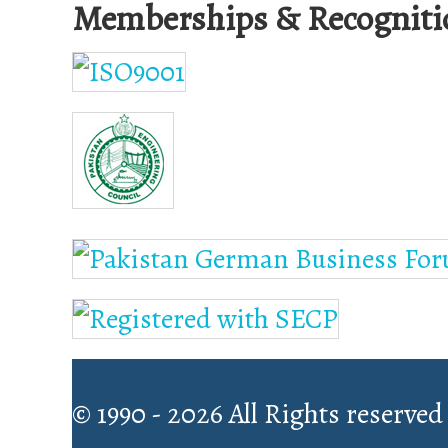
Memberships & Recogniti
© 1990 - 2026 All Rights reserved