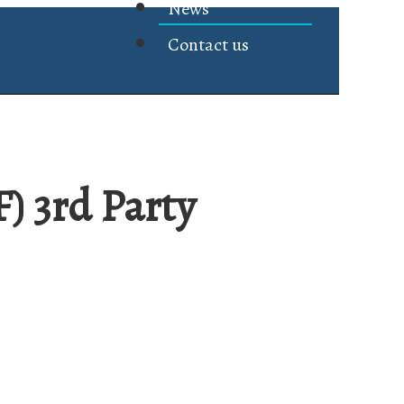
News
Contact us
 3rd Party