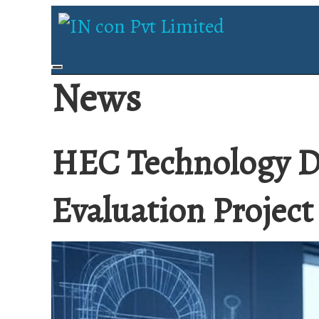
News
HEC Technology D
Evaluation Project