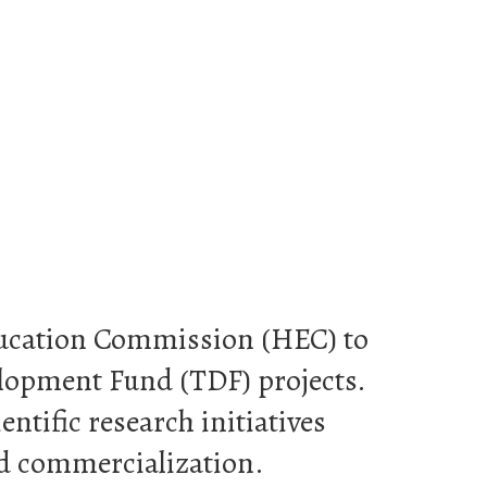
Education Commission (HEC) to
elopment Fund (TDF) projects.
ntific research initiatives
nd commercialization.