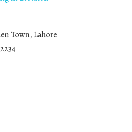
den Town, Lahore
32234