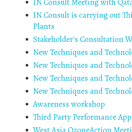
IN Consult Meeting with Qat
IN Consult is carrying out Th
Plants
Stakeholder's Consultation 
New Techniques and Technolo
New Techniques and Technolo
New Techniques and Technolo
New Techniques and Technolo
Awareness workshop
Third Party Performance Appr
West Asia OzoneAction Meet