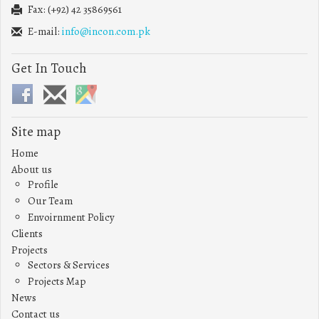
Fax: (+92) 42 35869561
E-mail:
info@incon.com.pk
Get In Touch
Site map
Home
About us
Profile
Our Team
Envoirnment Policy
Clients
Projects
Sectors & Services
Projects Map
News
Contact us