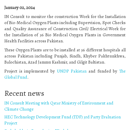
January 02, 2024
IN Consult to monitor the construction Work for the Installation
of Bio-Medical Oxygen Plants including Supervision, Spot Checks
and Quality Assurance of Construction Civil/ Electrical Work for
the Installation of 36 Bio Medical Oxygen Plants in Government
Health Facilities across Pakistan.
These Oxygen Plants are to be installed at 36 different hospitals all
across Pakistan including Punjab, Sindh, Khyber Pakhtunkhwa,
Balochistan, Azad Jammu Kashmir, and Gilgit Baltistan.
Project is implemented by
UNDP Pakistan
and funded by
The
Global Fund
.
Recent news
IN Consult Meeting with Qatar Ministry of Environment and
Climate Change
HEC Technology Development Fund (TDF) 3rd Party Evaluation
Project