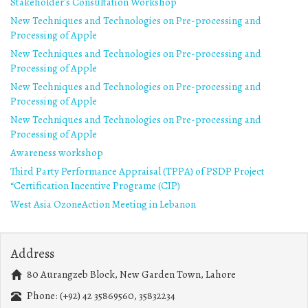
Stakeholder's Consultation Workshop
New Techniques and Technologies on Pre-processing and
Processing of Apple
New Techniques and Technologies on Pre-processing and
Processing of Apple
New Techniques and Technologies on Pre-processing and
Processing of Apple
New Techniques and Technologies on Pre-processing and
Processing of Apple
Awareness workshop
Third Party Performance Appraisal (TPPA) of PSDP Project
“Certification Incentive Programe (CIP)
West Asia OzoneAction Meeting in Lebanon
Address
80 Aurangzeb Block, New Garden Town, Lahore
Phone: (+92) 42 35869560, 35832234