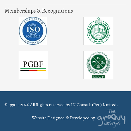
Memberships & Recognitions
© 1990 - 2026 All Rights reserved by IN Consult (Pvt.) Limited.
Website Designed & Developed by