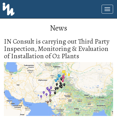
News
IN Consult is carrying out Third Party
Inspection, Monitoring & Evaluation
of Installation of O2 Plants