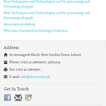
New Techniques and Technologies on Pre-processing and
Processing of Apple
New Techniques and Technologies on Pre-processing and
Processing of Apple
Awareness workshop
West Asia OzoneAction Meeting in Lebanon
Address
80 Aurangzeb Block, New Garden Town, Lahore
Phone: (+92) 42 35869560, 35832234
Fax: (+92) 42 35869561
E-mail:
info@incon.com.pk
Get In Touch