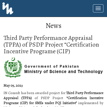
News
Third Party Performance Appraisal
(TPPA) of PSDP Project “Certification
Incentive Programe (CIP)
May 05, 2023
IN Consult has been awarded project for
Third Party Performance
Appraisal (TPPA)
of PSDP Project
“Certification Incentive
Programe (CIP) for SMEs under PQI Initiative”
implemented by