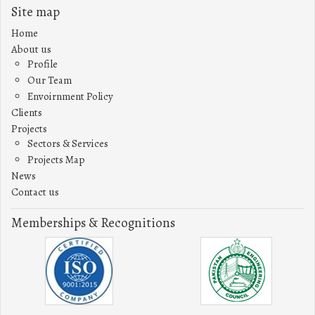
Site map
Home
About us
Profile
Our Team
Envoirnment Policy
Clients
Projects
Sectors & Services
Projects Map
News
Contact us
Memberships & Recognitions