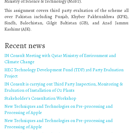
Ministry of Science & Technology (MoST).
This assignment covers third party evaluation of the scheme all
over Pakistan including Punjab, Khyber Pakhtunkhwa (KPK),
Sindh, Balochistan, Gilgit Baltistan (GB), and Azad Jammu
Kashimr (AJK).
Recent news
IN Consult Meeting with Qatar Ministry of Environment and
Climate Change
HEC Technology Development Fund (TDF) 3rd Party Evaluation
Project
IN Consult is carrying out Third Party Inspection, Monitoring &
Evaluation of Installation of O2 Plants
Stakeholder's Consultation Workshop
New Techniques and Technologies on Pre-processing and
Processing of Apple
New Techniques and Technologies on Pre-processing and
Processing of Apple