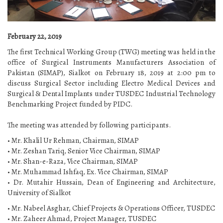
February 22, 2019
The first Technical Working Group (TWG) meeting was held in the
office of Surgical Instruments Manufacturers Association of
Pakistan (SIMAP), Sialkot on February 18, 2019 at 2:00 pm to
discuss Surgical Sector including Electro Medical Devices and
Surgical & Dental Implants under TUSDEC Industrial Technology
Benchmarking Project funded by PIDC.
The meeting was attended by following participants.
• Mr. Khalil Ur Rehman, Chairman, SIMAP
• Mr. Zeshan Tariq, Senior Vice Chairman, SIMAP
• Mr. Shan-e-Raza, Vice Chairman, SIMAP
• Mr. Muhammad Ishfaq, Ex. Vice Chairman, SIMAP
• Dr. Mutahir Hussain, Dean of Engineering and Architecture,
University of Sialkot
• Mr. Nabeel Asghar, Chief Projects & Operations Officer, TUSDEC
• Mr. Zaheer Ahmad, Project Manager, TUSDEC