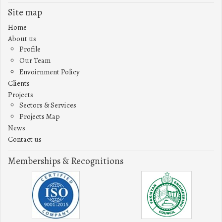
Site map
Home
About us
Profile
Our Team
Envoirnment Policy
Clients
Projects
Sectors & Services
Projects Map
News
Contact us
Memberships & Recognitions