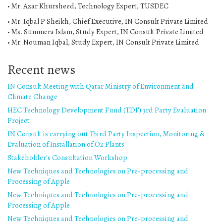
• Mr. Azar Khursheed, Technology Expert, TUSDEC
• Mr. Iqbal P Sheikh, Chief Executive, IN Consult Private Limited
• Ms. Summera Islam, Study Expert, IN Consult Private Limited
• Mr. Nouman Iqbal, Study Expert, IN Consult Private Limited
Recent news
IN Consult Meeting with Qatar Ministry of Environment and
Climate Change
HEC Technology Development Fund (TDF) 3rd Party Evaluation
Project
IN Consult is carrying out Third Party Inspection, Monitoring &
Evaluation of Installation of O2 Plants
Stakeholder's Consultation Workshop
New Techniques and Technologies on Pre-processing and
Processing of Apple
New Techniques and Technologies on Pre-processing and
Processing of Apple
New Techniques and Technologies on Pre-processing and