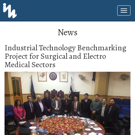
News
Industrial Technology Benchmarking
Project for Surgical and Electro
Medical Sectors