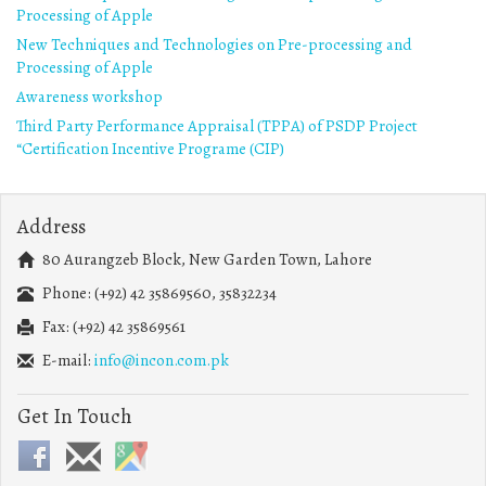
Processing of Apple
New Techniques and Technologies on Pre-processing and
Processing of Apple
Awareness workshop
Third Party Performance Appraisal (TPPA) of PSDP Project
“Certification Incentive Programe (CIP)
Address
80 Aurangzeb Block, New Garden Town, Lahore
Phone: (+92) 42 35869560, 35832234
Fax: (+92) 42 35869561
E-mail:
info@incon.com.pk
Get In Touch