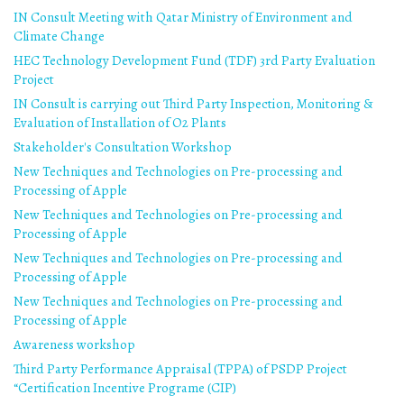
IN Consult Meeting with Qatar Ministry of Environment and
Climate Change
HEC Technology Development Fund (TDF) 3rd Party Evaluation
Project
IN Consult is carrying out Third Party Inspection, Monitoring &
Evaluation of Installation of O2 Plants
Stakeholder's Consultation Workshop
New Techniques and Technologies on Pre-processing and
Processing of Apple
New Techniques and Technologies on Pre-processing and
Processing of Apple
New Techniques and Technologies on Pre-processing and
Processing of Apple
New Techniques and Technologies on Pre-processing and
Processing of Apple
Awareness workshop
Third Party Performance Appraisal (TPPA) of PSDP Project
“Certification Incentive Programe (CIP)