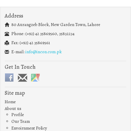
Address
80 Aurangzeb Block, New Garden Town, Lahore
Phone: (+92) 42 35869560, 35832234
Fax: (+92) 42 35869561
E-mail:
info@incon.com.pk
Get In Touch
Site map
Home
About us
Profile
Our Team
Envoirnment Policy