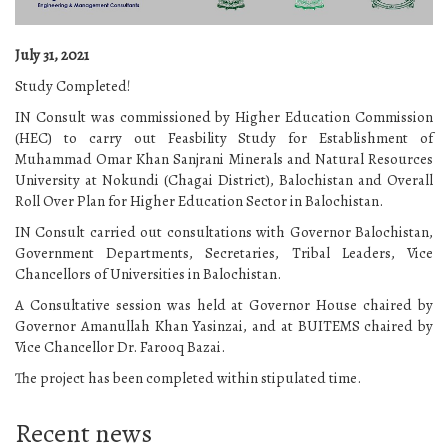
July 31, 2021
Study Completed!
IN Consult was commissioned by Higher Education Commission
(HEC) to carry out Feasbility Study for Establishment of
Muhammad Omar Khan Sanjrani Minerals and Natural Resources
University at Nokundi (Chagai District), Balochistan and Overall
Roll Over Plan for Higher Education Sector in Balochistan.
IN Consult carried out consultations with Governor Balochistan,
Government Departments, Secretaries, Tribal Leaders, Vice
Chancellors of Universities in Balochistan.
A Consultative session was held at Governor House chaired by
Governor Amanullah Khan Yasinzai, and at BUITEMS chaired by
Vice Chancellor Dr. Farooq Bazai.
The project has been completed within stipulated time.
Recent news