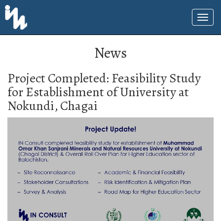
News
Project Completed: Feasibility Study
for Establishment of University at
Nokundi, Chagai