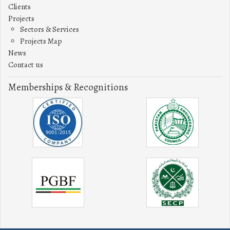
Clients
Projects
Sectors & Services
Projects Map
News
Contact us
Memberships & Recognitions